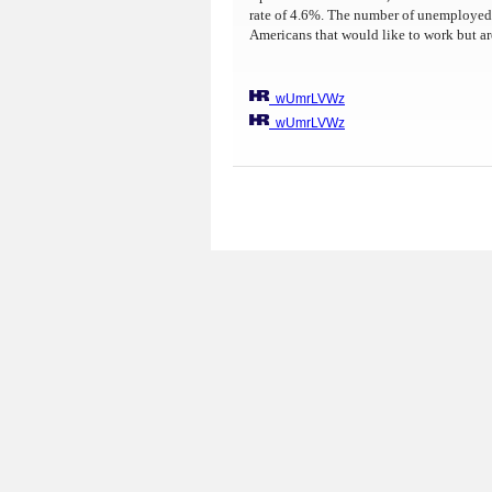
rate of 4.6%. The number of unemployed h
Americans that would like to work but ar
wUmrLVWz
wUmrLVWz