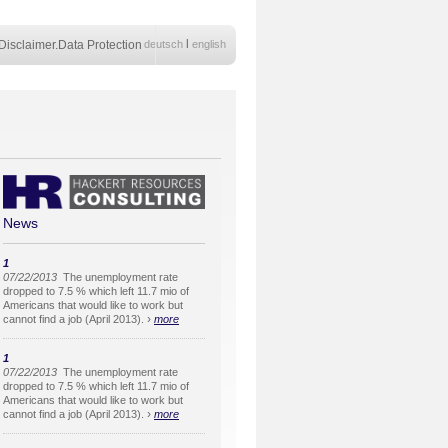
l
Disclaimer.Data Protection
deutsch
english
News
1
07/22/2013
The unemployment rate
dropped to 7.5 % which left 11.7 mio of
Americans that would like to work but
›
cannot find a job (April 2013).
more
1
07/22/2013
The unemployment rate
dropped to 7.5 % which left 11.7 mio of
Americans that would like to work but
›
cannot find a job (April 2013).
more