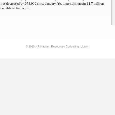
as decreased by 673,000 since January. Yet there still remain 11.7 million
e unable to find a job.
© 2013 HR Hackert Resources Consulting, Munich