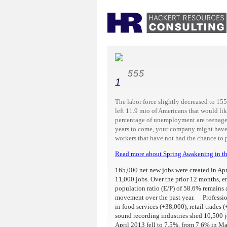
555
1
The labor force slightly decreased to 1
left 11.9 mio of Americans that would lik
percentage of unemployment are teenager
years to come, your company might have 
workers that have not had the chance to pa
Read more about Spring Awakening in th
165,000 net new jobs were created in Apr
11,000 jobs. Over the prior 12 months,
population ratio (E/P) of 58.6% remains
movement over the past year. Profession
in food services (+38,000), retail trades
sound recording industries shed 10,500 
April 2013 fell to 7.5%, from 7.6% in Ma