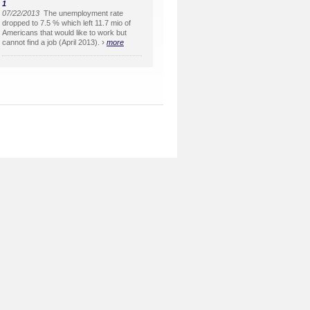
1
07/22/2013
The unemployment rate
dropped to 7.5 % which left 11.7 mio of
Americans that would like to work but
›
cannot find a job (April 2013).
more