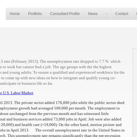
Home
Portfolio
Consultant Profile
News
-
Contact
55.5 mio (February 2013). The unemployment rate dropped to 7.7 % which
e to work but cannot find a job. The age groups with the the highest
 and young adults. To ensure a qualified and experienced workforce for the
to come up with new ideas on how to integrate and qualify young co-
rticipate in business life so far.
e U.S. Labor Market
il 2013. The private sector added 176,000 jobs while the public sector shed
 employment growth had averaged 169,000 per month. The employment to
 about unchanged from the previous month and has witnessed little
al and business services added 73,000 jobs in April. Job were also added
 (+29,000) and health care (+19,000). On the other hand, motion picture and
jobs in April 2013. The overall unemployment rate in the United States in
rch. This unemployment rate remains significantly than the pre-recession